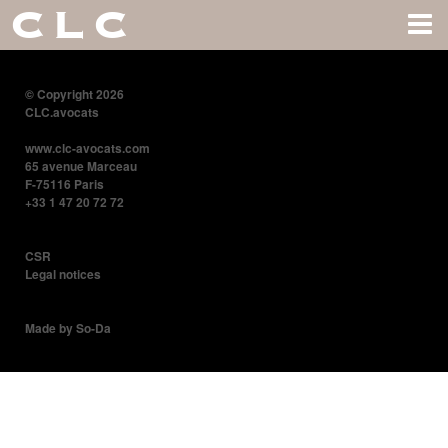
CLC
© Copyright 2026
CLC.avocats
www.clc-avocats.com
65 avenue Marceau
F-75116 Paris
+33 1 47 20 72 72
CSR
Legal notices
Made by So-Da