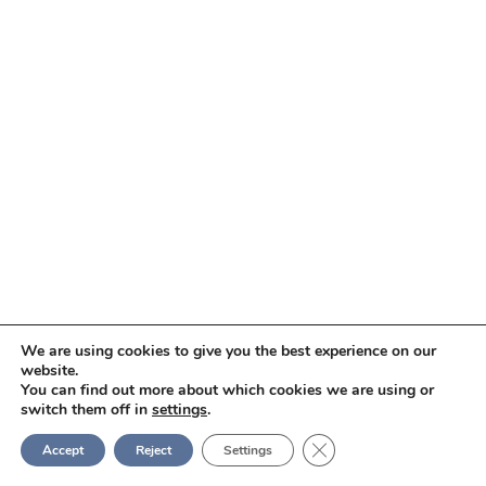
We are using cookies to give you the best experience on our
website.
You can find out more about which cookies we are using or
switch them off in
settings
.
Close GDPR Cookie Ban
Accept
Reject
Settings