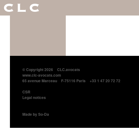
CLC
© Copyright 2026
CLC.avocats
www.clc-avocats.com
65 avenue Marceau
F-75116 Paris
+33 1 47 20 72 72
CSR
Legal notices
Made by So-Da