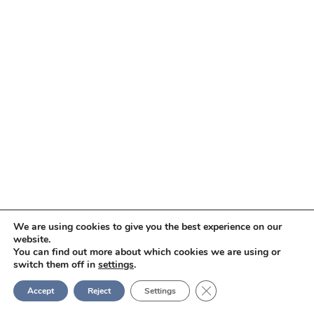
We are using cookies to give you the best experience on our
website.
You can find out more about which cookies we are using or
switch them off in
settings
.
Close GDPR Cookie Ban
Accept
Reject
Settings