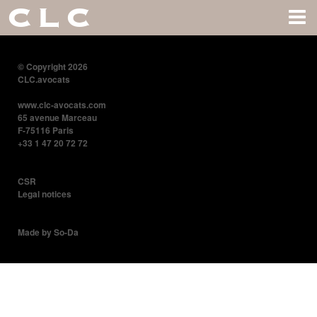
CLC
© Copyright 2026
CLC.avocats
www.clc-avocats.com
65 avenue Marceau
F-75116 Paris
+33 1 47 20 72 72
CSR
Legal notices
Made by So-Da