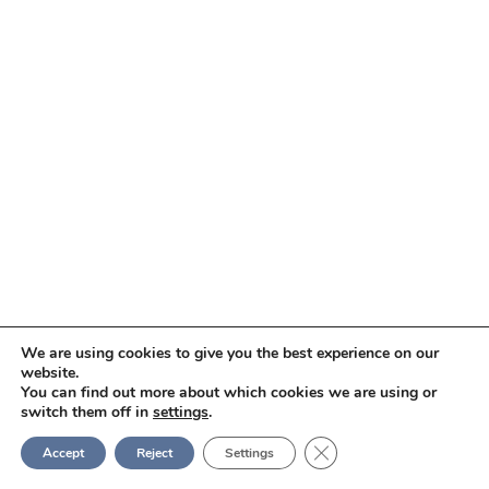
We are using cookies to give you the best experience on our
website.
You can find out more about which cookies we are using or
switch them off in
settings
.
Close GDPR Cookie Ban
Accept
Reject
Settings