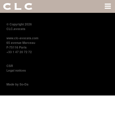
CLC
© Copyright 2026
CLC.avocats
www.clc-avocats.com
65 avenue Marceau
F-75116 Paris
+33 1 47 20 72 72
CSR
Legal notices
Made by So-Da